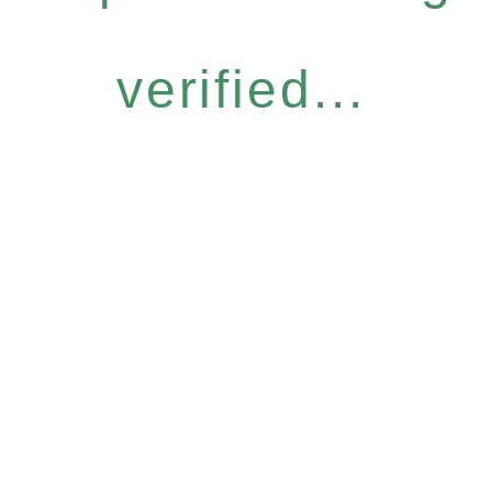
verified...