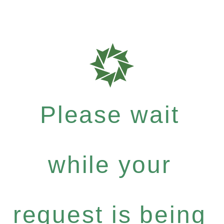
Please wait
while your
request is being